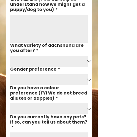
understand how we might get a
puppy/dog to you)
*
What variety of dachshund are
you after?
*
Gender preference
*
Do you have a colour
preference (FYI We do not breed
dilutes or dapples)
*
Do you currently have any pets?
If so, can you tell us about them?
*