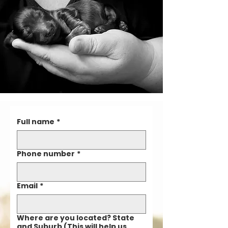
Full name
*
Phone number
*
Email
*
Where are you located? State
and Suburb (This will help us