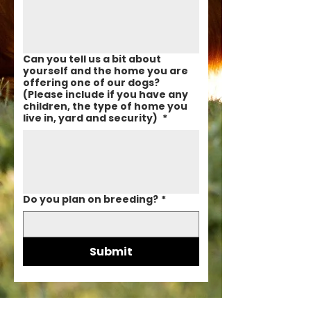
Can you tell us a bit about
yourself and the home you are
offering one of our dogs?
(Please include if you have any
children, the type of home you
live in, yard and security)
*
Do you plan on breeding?
*
Submit