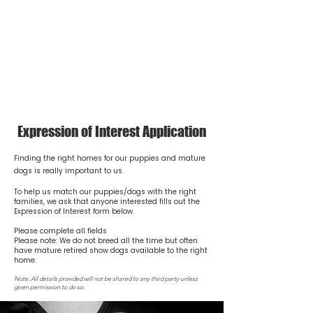
NICHOLYEV
STANDARD SMOOTH & MINIATURE
LONG DACHSHUNDS
Expression of Interest Application
Finding the right homes for our puppies and mature
dogs is really important to us.
To help us match our puppies/dogs with the right
families, we ask that anyone interested fills out the
Expression of Interest form below.
Please complete all fields
Please note: We do not breed all the time but often
have mature retired show dogs available to the right
home.
Note: All details provided will not be shared to any third party unless
given permission to do so.